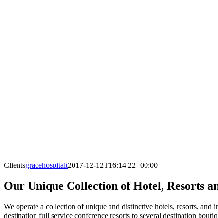
Clients
gracehospitait
2017-12-12T16:14:22+00:00
Our Unique Collection of Hotel, Resorts a
We operate a collection of unique and distinctive hotels, resorts, and
destination full service conference resorts to several destination bout