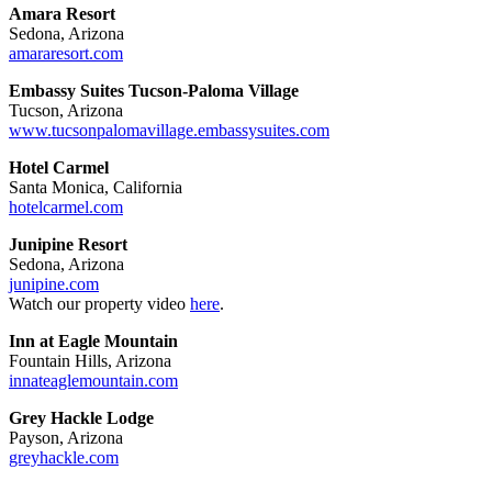
Amara Resort
Sedona, Arizona
amararesort.com
Embassy Suites Tucson-Paloma Village
Tucson, Arizona
www.tucsonpalomavillage.embassysuites.com
Hotel Carmel
Santa Monica, California
hotelcarmel.com
Junipine Resort
Sedona, Arizona
junipine.com
Watch our property video
here
.
Inn at Eagle Mountain
Fountain Hills, Arizona
innateaglemountain.com
Grey Hackle Lodge
Payson, Arizona
greyhackle.com