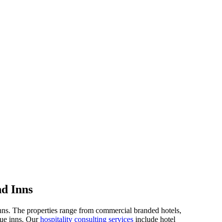
nd Inns
 inns. The properties range from commercial branded hotels,
ique inns. Our
hospitality consulting services
include hotel