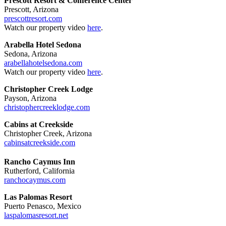
Prescott Resort & Conference Center
Prescott, Arizona
prescottresort.com
Watch our property video
here
.
Arabella Hotel Sedona
Sedona, Arizona
arabellahotelsedona.com
Watch our property video
here
.
Christopher Creek Lodge
Payson, Arizona
christophercreeklodge.com
Cabins at Creekside
Christopher Creek, Arizona
cabinsatcreekside.com
Rancho Caymus Inn
Rutherford, California
ranchocaymus.com
Las Palomas Resort
Puerto Penasco, Mexico
laspalomasresort.net