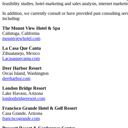
feasibility studies, hotel marketing and sales analysis, internet marketi
In addition, we currently consult or have provided past consulting se
including:
The Mount View Hotel & Spa
Calistoga, California
mountviewhotel.com
La Casa Que Canta
Zihuatanejo, Mexico
Lacasaquecanta.com
Deer Harbor Resort
Orcas Island, Washington
deerharbor.com
London Bridge Resort
Lake Havasu, Arizona
londonbridgeresort.com
Francisco Grande Hotel & Golf Resort
Casa Grande, Arizona
franciscogrande.com