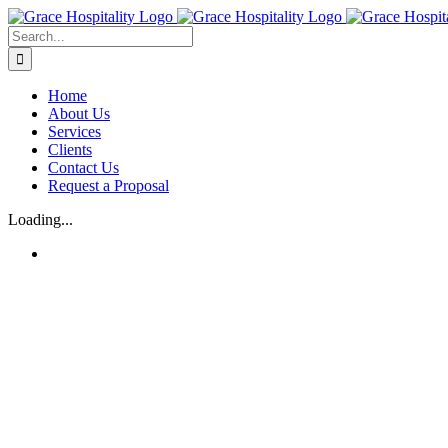
Skip
to
Search
content
for:
Home
About Us
Services
Clients
Contact Us
Request a Proposal
Loading...