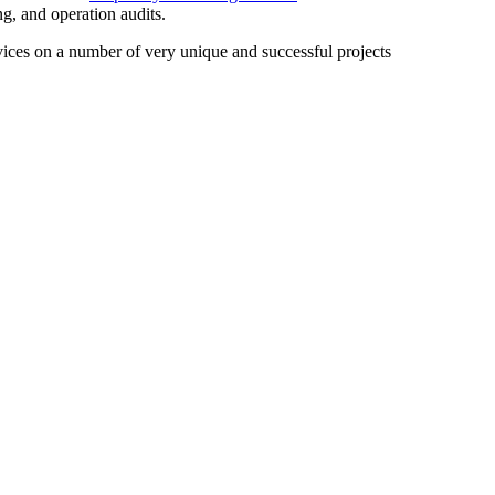
ng, and operation audits.
rvices on a number of very unique and successful projects