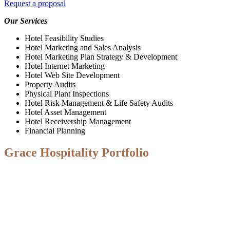
Request a proposal
Our Services
Hotel Feasibility Studies
Hotel Marketing and Sales Analysis
Hotel Marketing Plan Strategy & Development
Hotel Internet Marketing
Hotel Web Site Development
Property Audits
Physical Plant Inspections
Hotel Risk Management & Life Safety Audits
Hotel Asset Management
Hotel Receivership Management
Financial Planning
Grace Hospitality Portfolio